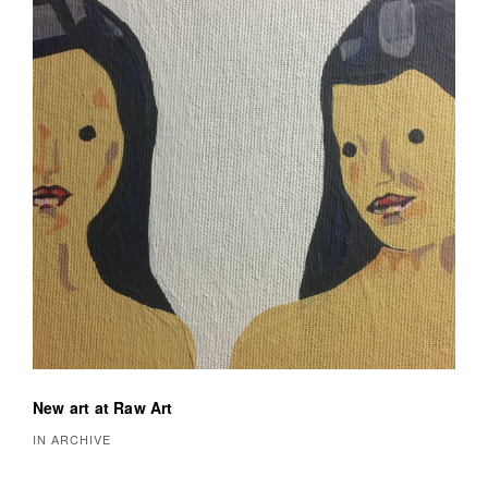
New art at Raw Art
IN ARCHIVE