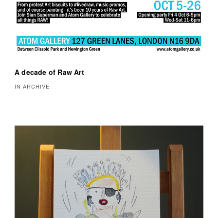
A decade of Raw Art
IN ARCHIVE