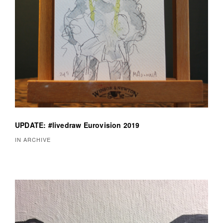
UPDATE: #livedraw Eurovision 2019
IN ARCHIVE