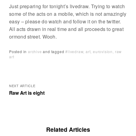
Just preparing for tonight’s livedraw. Trying to watch
some of the acts on a mobile, which is not amazingly
easy – please do watch and follow it on the twitter.
All acts drawn in real time and all proceeds to great
ormond street. Wooh.
Posted in
archive
and
tagged
#livedraw
art
eurovision
raw
art
Posts
navigation
NEXT ARTICLE
Raw Art is eight
Related Articles