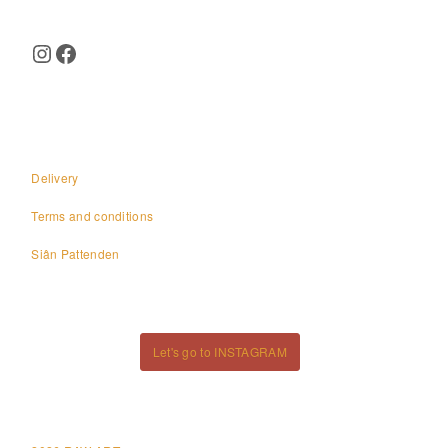
Instagram
Facebook
Delivery
Terms and conditions
Siân Pattenden
Let's go to INSTAGRAM