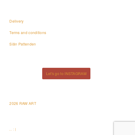
Delivery
Terms and conditions
Siân Pattenden
Let's go to INSTAGRAM
2026 RAW ART
... : |