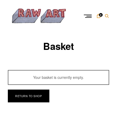
Skip
to
content
0
R
a
Basket
w
A
r
t
Your basket is currently empty.
RETURN TO SHOP