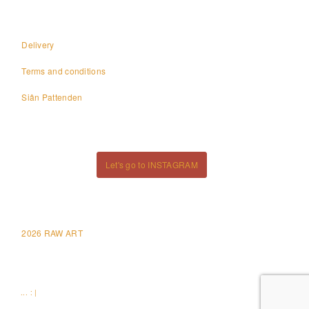
Delivery
Terms and conditions
Siân Pattenden
Let's go to INSTAGRAM
2026 RAW ART
... : |