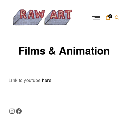
Skip
to
content
0
R
a
Films & Animation
w
A
r
t
Link to youtube
here
.
Instagram
Facebook