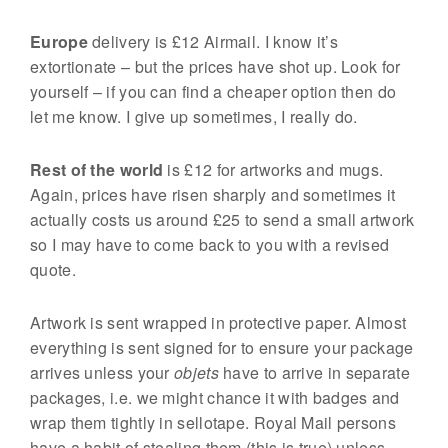
Europe
delivery is £12 Airmail. I know it’s
extortionate – but the prices have shot up. Look for
yourself – if you can find a cheaper option then do
let me know. I give up sometimes, I really do.
Rest of the world
is £12 for artworks and mugs.
Again, prices have risen sharply and sometimes it
actually costs us around £25 to send a small artwork
so I may have to come back to you with a revised
quote.
Artwork is sent wrapped in protective paper. Almost
everything is sent signed for to ensure your package
arrives unless your
objets
have to arrive in separate
packages, i.e. we might chance it with badges and
wrap them tightly in sellotape. Royal Mail persons
have a habit of stealing them (this is true) unless