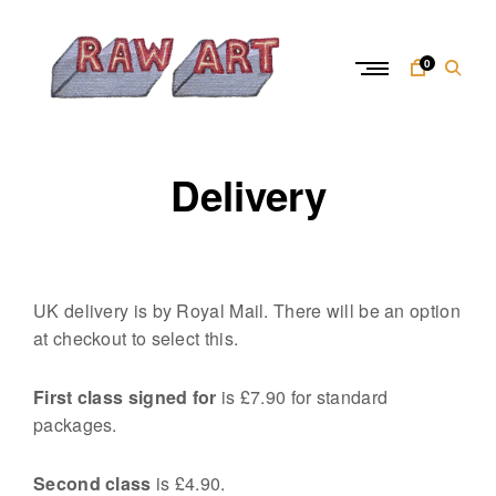
Skip
to
content
0
R
a
Delivery
w
A
r
t
UK delivery is by Royal Mail. There will be an option
at checkout to select this.
First class signed for
is £7.90 for standard
packages.
Second class
is £4.90.