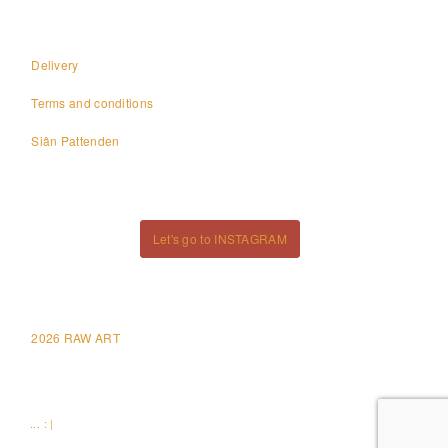
Delivery
Terms and conditions
Siân Pattenden
Let's go to INSTAGRAM
2026 RAW ART
... : |