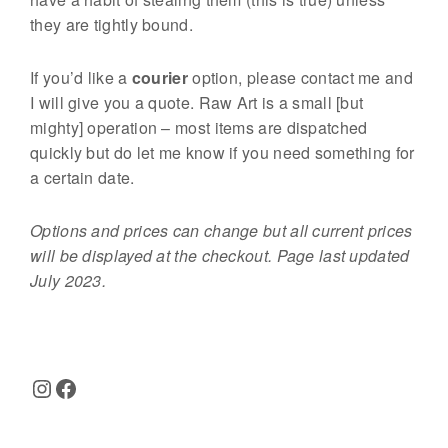
they are tightly bound.
If you’d like a
courier
option, please contact me and
I will give you a quote. Raw Art is a small [but
mighty] operation – most items are dispatched
quickly but do let me know if you need something for
a certain date.
Options and prices can change but all current prices
will be displayed at the checkout. Page last updated
July 2023.
Instagram
Facebook