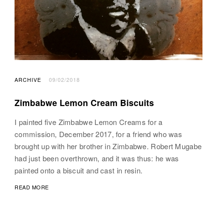
ARCHIVE
09/02/2018
Zimbabwe Lemon Cream Biscuits
I painted five Zimbabwe Lemon Creams for a
commission, December 2017, for a friend who was
brought up with her brother in Zimbabwe. Robert Mugabe
had just been overthrown, and it was thus: he was
painted onto a biscuit and cast in resin.
READ MORE