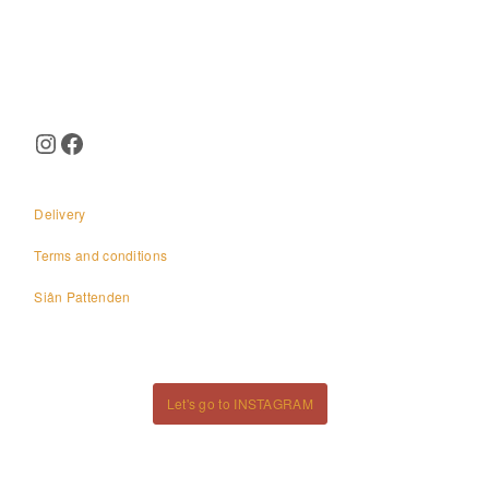
Page
navigation
Instagram
Facebook
Delivery
Terms and conditions
Siân Pattenden
Let's go to INSTAGRAM