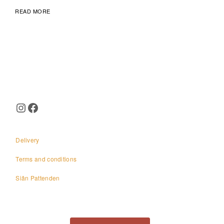
READ MORE
Page
navigation
Instagram
Facebook
Delivery
Terms and conditions
Siân Pattenden