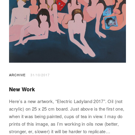
ARCHIVE
31/10/2017
New Work
Here’s a new artwork, “Electric Ladyland 2017”. Oil (not
acrylic) on 25 x 25 cm board. Just above is the first one,
when it was being painted, cups of tea in view. I may do
prints of this image, as I’m working in oils now (better,
stronger, er, slower) it will be harder to replicate…