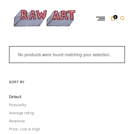
Skip
to
content
0
R
a
w
No products were found matching your selection.
A
r
t
SORT BY
Default
Popularity
Average rating
Newness
Price: Low to High