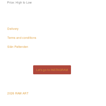
Price: High to Low
Delivery
Terms and conditions
Siân Pattenden
Let's go to INSTAGRAM
2026 RAW ART