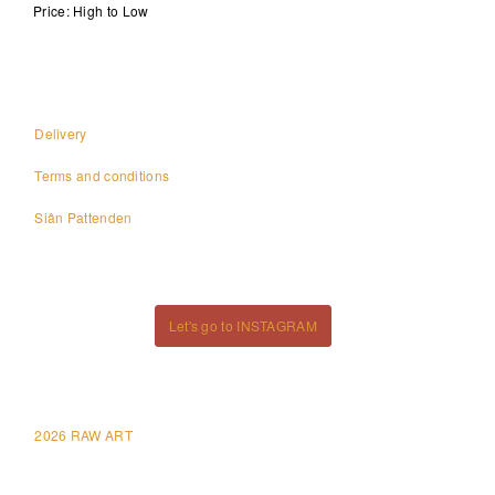
Price: High to Low
Delivery
Terms and conditions
Siân Pattenden
Let's go to INSTAGRAM
2026 RAW ART