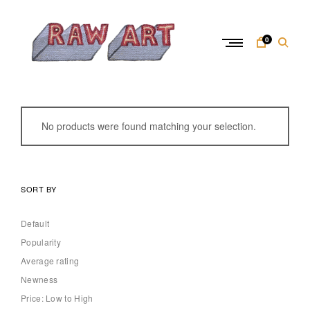
Skip
to
content
0
R
a
w
No products were found matching your selection.
A
r
t
SORT BY
Default
Popularity
Average rating
Newness
Price: Low to High