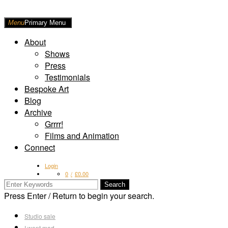
Skip
to
Raw
Menu
Primary Menu
content
Art
About
Shows
Press
Testimonials
Bespoke Art
Blog
Archive
Grrrr!
Films and Animation
Connect
Login
0
£
0.00
Search
for:
Press Enter / Return to begin your search.
Studio sale
I went mad