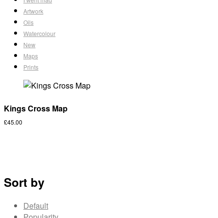
Artwork
Oils
Watercolour
New
Maps
Prints
Kings Cross Map
£
45.00
Sort by
Default
Popularity