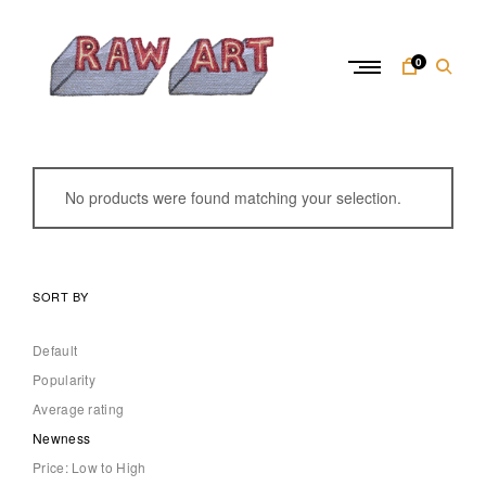
Skip
to
content
0
R
a
w
No products were found matching your selection.
A
r
t
SORT BY
Default
Popularity
Average rating
Newness
Price: Low to High