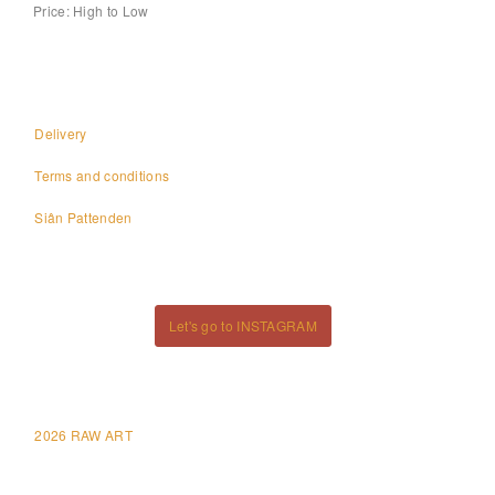
Price: High to Low
Delivery
Terms and conditions
Siân Pattenden
Let's go to INSTAGRAM
2026 RAW ART