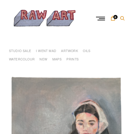
Skip
to
content
0
R
a
w
STUDIO SALE
I WENT MAD
ARTWORK
OILS
A
WATERCOLOUR
NEW
MAPS
PRINTS
r
t