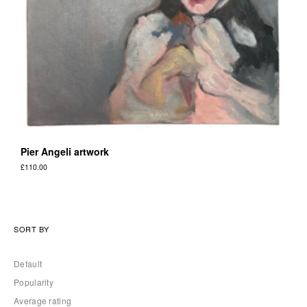
Pier Angeli artwork
£
110.00
SORT BY
Default
Popularity
Average rating