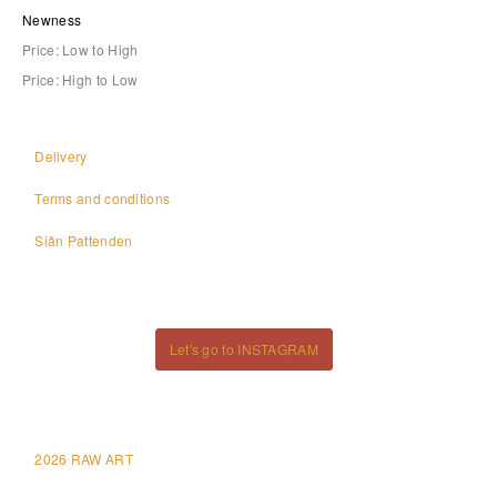
Newness
Price: Low to High
Price: High to Low
Delivery
Terms and conditions
Siân Pattenden
Let's go to INSTAGRAM
2026 RAW ART