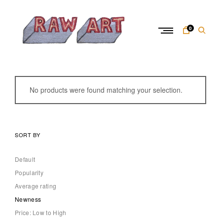
Skip
to
content
0
R
a
w
No products were found matching your selection.
A
r
t
SORT BY
Default
Popularity
Average rating
Newness
Price: Low to High