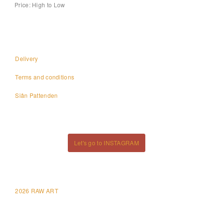
Price: High to Low
Delivery
Terms and conditions
Siân Pattenden
Let's go to INSTAGRAM
2026 RAW ART