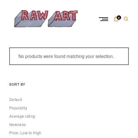
Skip
to
content
0
R
a
w
No products were found matching your selection.
A
r
t
SORT BY
Default
Popularity
Average rating
Newness
Price: Low to High