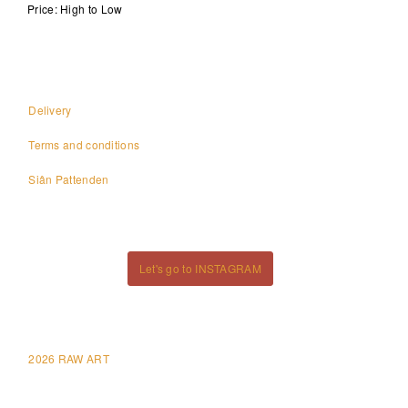
Price: High to Low
Delivery
Terms and conditions
Siân Pattenden
Let's go to INSTAGRAM
2026 RAW ART