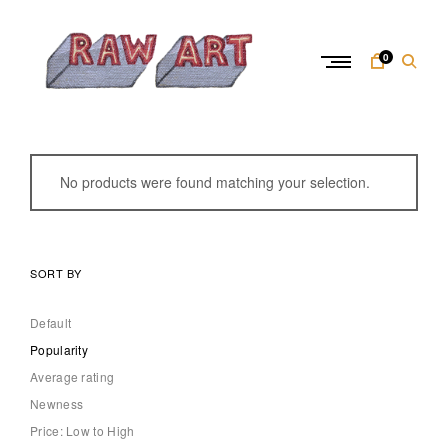
Skip
to
content
0
R
a
w
No products were found matching your selection.
A
r
t
SORT BY
Default
Popularity
Average rating
Newness
Price: Low to High