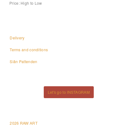
Price: High to Low
Delivery
Terms and conditions
Siân Pattenden
Let's go to INSTAGRAM
2026 RAW ART