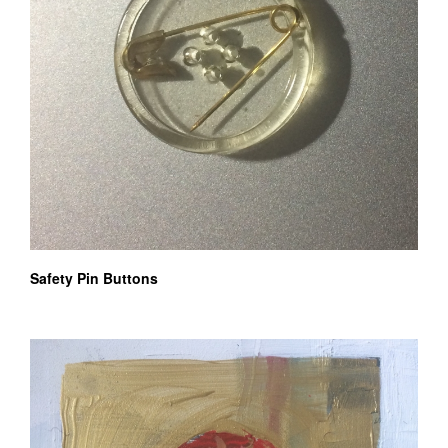
Safety Pin Buttons