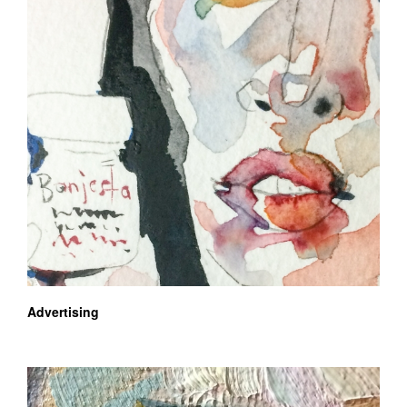
Advertising