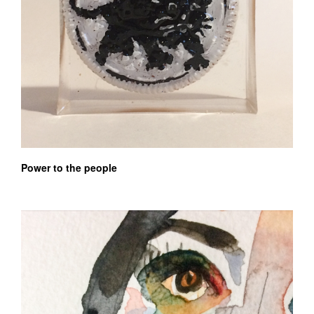
Power to the people