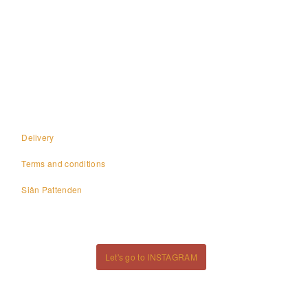
Page
navigation
Delivery
Terms and conditions
Siân Pattenden
Let's go to INSTAGRAM