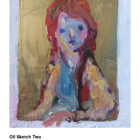
Oil Sketch Two