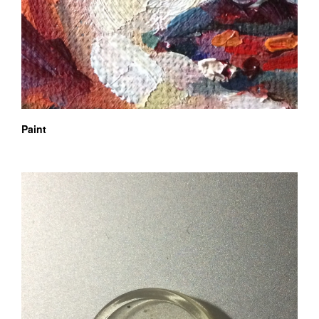
Paint