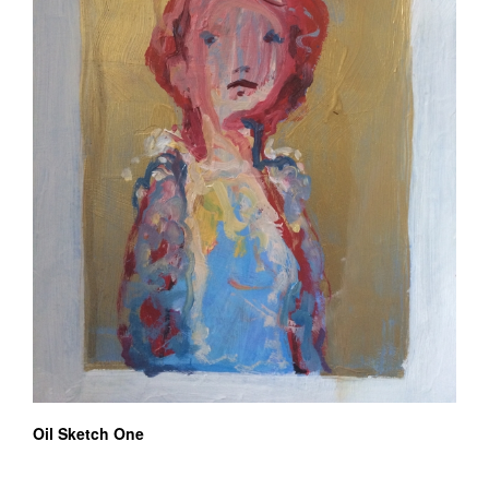
Oil Sketch One