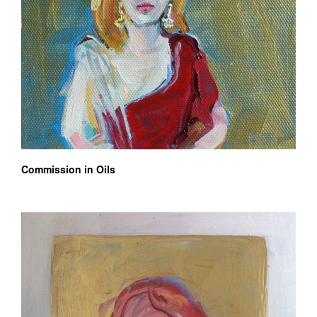
Commission in Oils