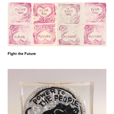
Fight the Future