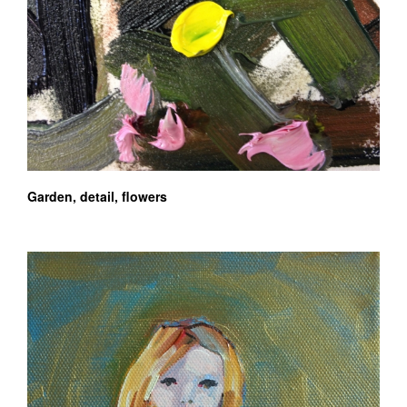
Garden, detail, flowers